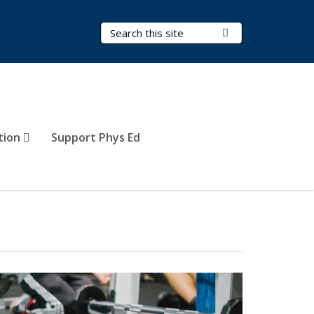
Search Terms
Submit Search
tion
Support Phys Ed