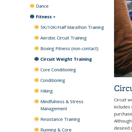
Dance
Fitness
5K/10K/Half Marathon Training
Aerobic Circuit Training
Boxing Fitness (non-contact)
Circuit Weight Training
Core Conditioning
Conditioning
Circ
Hiking
Circuit w
Mindfulness & Stress
includes
Management
purchase
Resistance Training
Although 
desired 
Running & Core