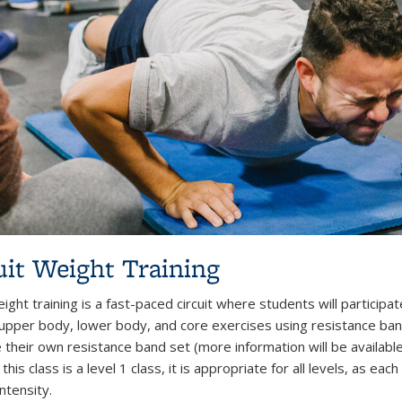
uit Weight Training
eight training is a fast-paced circuit where students will particip
 upper body, lower body, and core exercises using resistance ban
 their own resistance band set (more information will be availab
this class is a level 1 class, it is appropriate for all levels, as e
intensity.