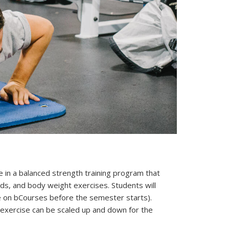
ate in a balanced strength training program that
ds, and body weight exercises. Students will
le on bCourses before the semester starts).
ach exercise can be scaled up and down for the