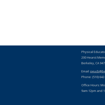
Physical Educat
200 Hearst Mem
Berkeley, CA 94
Email:
peucb@be
Phone: (510) 642
Office Hours: Mo
9am-12pm and 