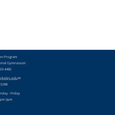
ion Program
orial Gymnasium
720-4482
rkeley.edu
(link sends e-mail)
-3288
nday - Friday
1pm-3pm