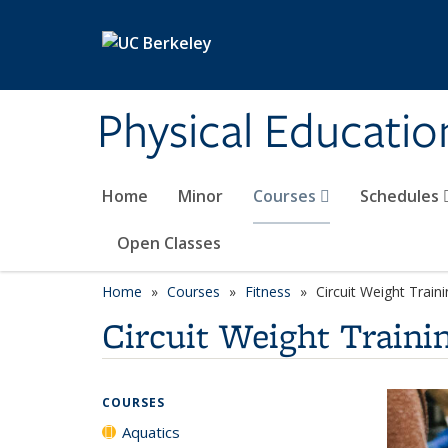
Skip to main content
Physical Educati
Home
Minor
Courses
Schedules
Open Classes
Home
Courses
Fitness
Circuit Weight Train
Circuit Weight Traini
COURSES
Aquatics