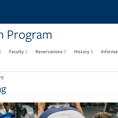
on Program
Faculty
Reservations
History
Informa
ing
ng