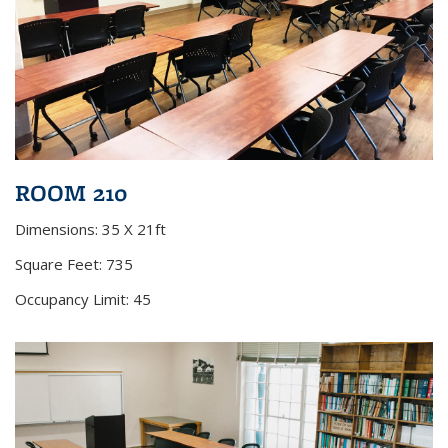
ROOM 210
Dimensions: 35 X 21ft
Square Feet: 735
Occupancy Limit: 45