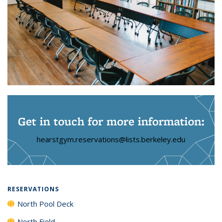
Get in touch for more information:
hearstgym.reservations@lists.berkeley.edu
RESERVATIONS
North Pool Deck
North Field