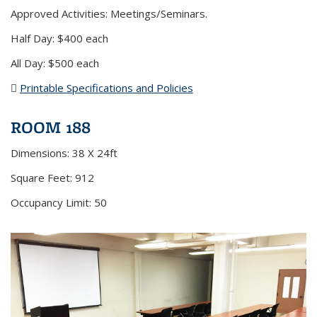
Approved Activities: Meetings/Seminars.
Half Day: $400 each
All Day: $500 each
Printable Specifications and Policies
(PDF file)
ROOM 188
Dimensions: 38 X 24ft
Square Feet: 912
Occupancy Limit: 50