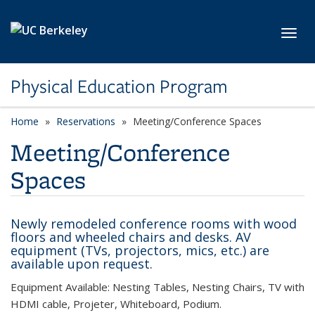
Skip to main content
Toggl
Physical Education Program
Home
Reservations
Meeting/Conference Spaces
Meeting/Conference
Spaces
Newly remodeled conference rooms with wood
floors and wheeled chairs and desks. AV
equipment (TVs, projectors, mics, etc.) are
available upon request.
Equipment Available: Nesting Tables, Nesting Chairs, TV with
HDMI cable, Projeter, Whiteboard, Podium.