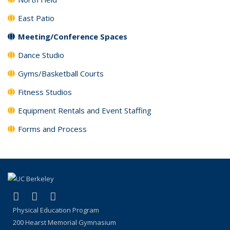
East Patio
Meeting/Conference Spaces
Dance Studio
Gyms/Basketball Courts
Fitness Studios
Equipment Rentals and Event Staffing
Forms and Process
(link is external)
(link is external)
(link is external)
Facebook
X (formerly Twitter)
Instagram
Physical Education Program
200 Hearst Memorial Gymnasium