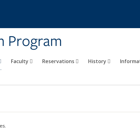
on Program
Faculty
Reservations
History
Informa
es.