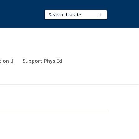
Search Terms
Submit Search
tion
Support Phys Ed