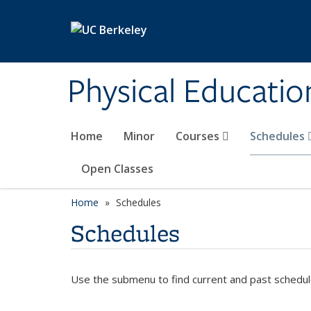
Skip to main content
Physical Educati
Home
Minor
Courses
Schedules
Open Classes
Home
Schedules
Schedules
Use the submenu to find current and past schedul