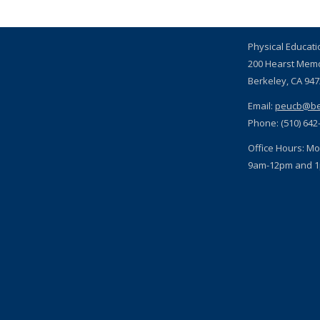
Physical Educat
200 Hearst Mem
Berkeley, CA 94
Email:
peucb@be
Phone: (510) 642
Office Hours: Mo
9am-12pm and 