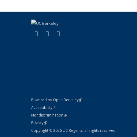
(link is external)
(link is external)
(link is external)
Facebook
X (formerly Twitter)
Instagram
(link is external)
Powered by Open Berkeley
Statement
(link is external)
Accessibility
Policy Statement
(link is external)
Nondiscrimination
Statement
(link is external)
Privacy
Copyright © 2026 UC Regents; all rights reserved