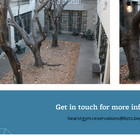
Get in touch for more in
hearstgym.reservations@lists.be