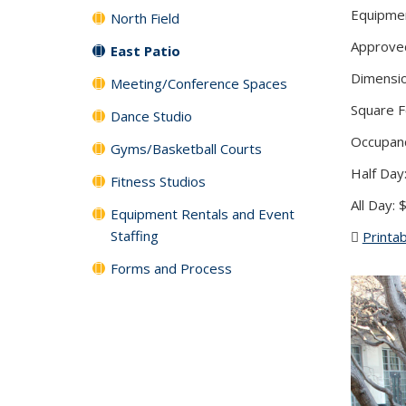
Equipmen
North Field
Approved 
East Patio
Dimensio
Meeting/Conference Spaces
Square F
Dance Studio
Occupanc
Gyms/Basketball Courts
Half Day
Fitness Studios
All Day:
Equipment Rentals and Event
Staffing
Printab
Forms and Process