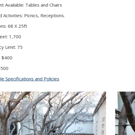
t Available: Tables and Chairs
Activities: Picnics, Receptions.
ns: 68 X 25ft
eet: 1,700
y Limit: 75
: $400
 $500
le Specifications and Policies
(PDF file)