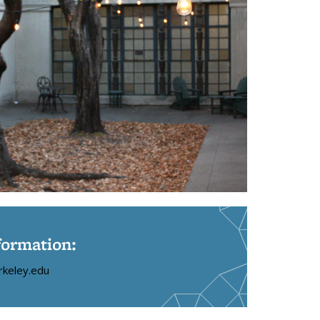
formation:
rkeley.edu