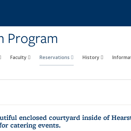
on Program
Faculty
Reservations
History
Informa
utiful enclosed courtyard inside of Hea
for catering events.