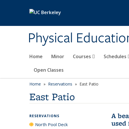
Skip to main content
Physical Educati
Home
Minor
Courses
Schedules
Open Classes
Home
Reservations
East Patio
East Patio
A bea
RESERVATIONS
used 
North Pool Deck