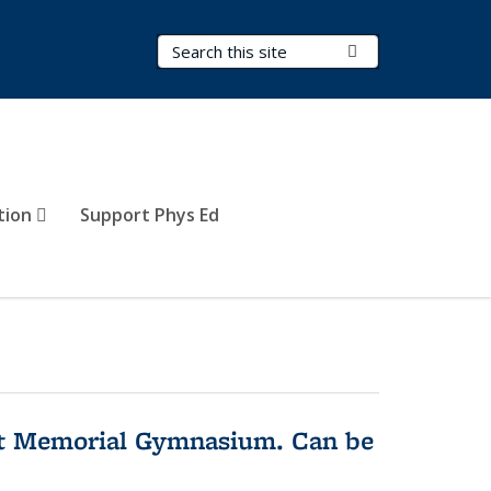
Search Terms
Submit Search
tion
Support Phys Ed
rst Memorial Gymnasium. Can be