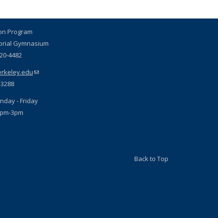
ion Program
orial Gymnasium
720-4482
rkeley.edu
(link sends e-mail)
-3288
nday - Friday
1pm-3pm
Back to Top