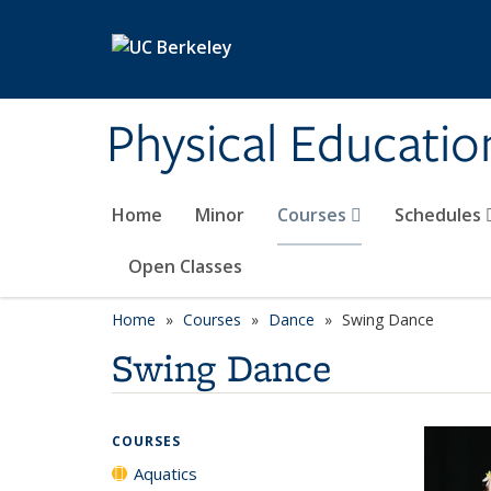
Skip to main content
Physical Educati
Home
Minor
Courses
Schedules
Open Classes
Home
Courses
Dance
Swing Dance
Swing Dance
COURSES
Aquatics