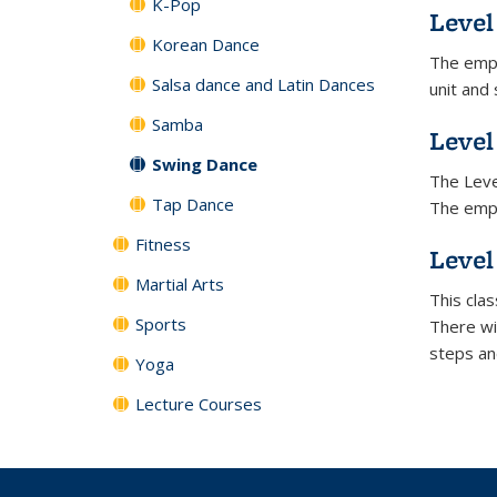
K-Pop
Level 
Korean Dance
The emph
Salsa dance and Latin Dances
unit and
Samba
Level
Swing Dance
The Level
Tap Dance
The empha
Fitness
Level
Martial Arts
This cla
Sports
There wi
steps an
Yoga
Lecture Courses