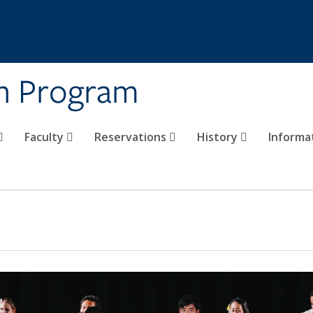
on Program
Faculty
Reservations
History
Informa