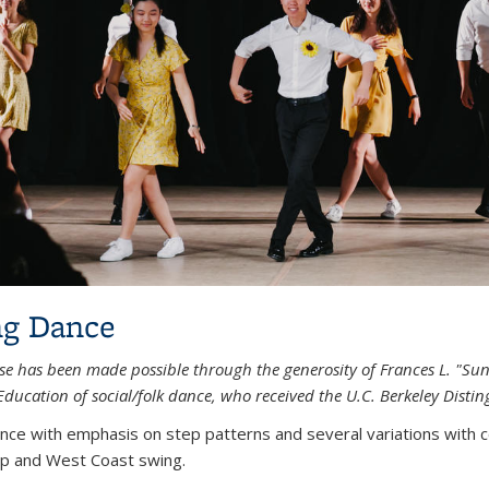
g Dance
se has been made possible through the generosity of Frances L. "Sunn
Education of social/folk dance, who received the U.C. Berkeley Dist
nce with emphasis on step patterns and several variations with co
p and West Coast swing.