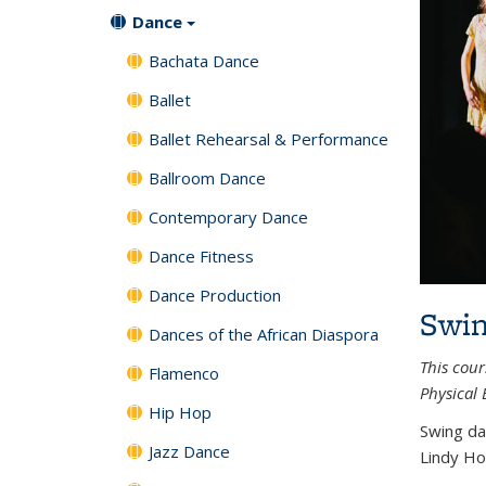
Dance
Bachata Dance
Ballet
Ballet Rehearsal & Performance
Ballroom Dance
Contemporary Dance
Dance Fitness
Dance Production
Swin
Dances of the African Diaspora
This cour
Flamenco
Physical 
Hip Hop
Swing da
Jazz Dance
Lindy Ho