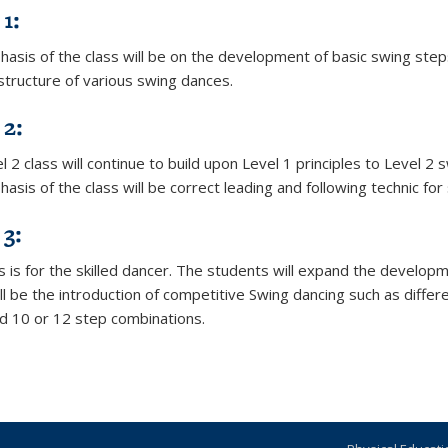
1:
asis of the class will be on the development of basic swing steps
 structure of various swing dances.
 2:
 2 class will continue to build upon Level 1 principles to Level 2
sis of the class will be correct leading and following technic for
 3:
ss is for the skilled dancer. The students will expand the develop
ll be the introduction of competitive Swing dancing such as differ
d 10 or 12 step combinations.