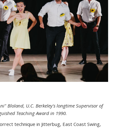
i" Bloland, U.C. Berkeley's longtime Supervisor of
inguished Teaching Award in 1990.
rrect technique in Jitterbug, East Coast Swing,