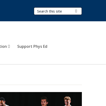
Search Terms
Submit Search
tion
Support Phys Ed