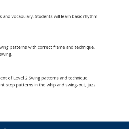
 and vocabulary. Students will learn basic rhythm
 swing patterns with correct frame and technique.
 swing.
ment of Level 2 Swing patterns and technique.
ent step patterns in the whip and swing-out, jazz