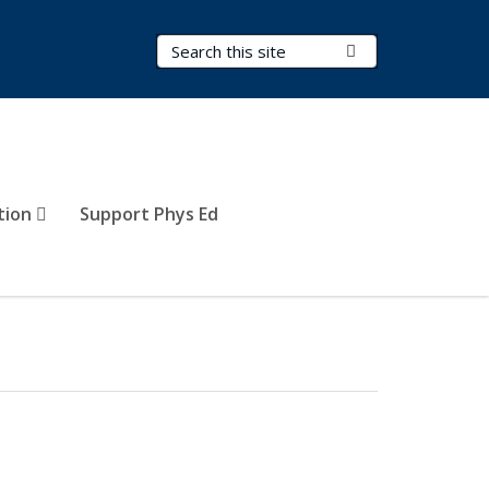
Search Terms
Submit Search
tion
Support Phys Ed