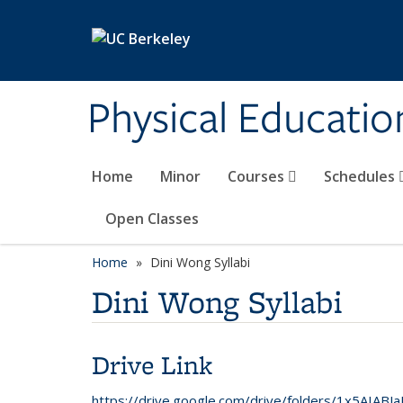
Skip to main content
Physical Educati
Home
Minor
Courses
Schedules
Open Classes
Home
Dini Wong Syllabi
Dini Wong Syllabi
Drive Link
https://drive.google.com/drive/folders/1x5AIA