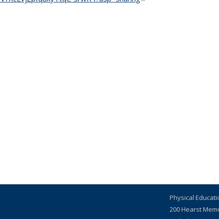
Physical Educat
200 Hearst Mem