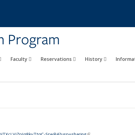
on Program
Faculty
Reservations
History
Informa
BJaNTXcLVjZpIq8kyTtqC-SrwR4?usp=sharing
(link is external)